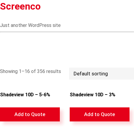
Screenco
Just another WordPress site
Showing 1–16 of 356 results
Shadeview 10D – 5-6%
Shadeview 10D – 3%
Add to Quote
Add to Quote