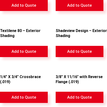
Add to Quote
Add to Quote
Textilene 80 – Exterior
Shadeview Design – Exterior
Shading
Shading
Add to Quote
Add to Quote
1/4″ X 3/4″ Crossbrace
3/8″ X 11/16″ with Reverse
(.019)
Flange (.019)
Add to Quote
Add to Quote