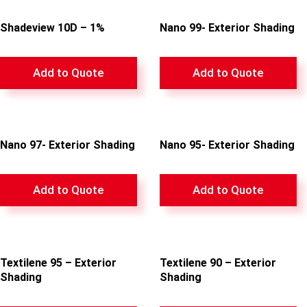
Shadeview 10D – 1%
Nano 99- Exterior Shading
Add to Quote
Add to Quote
Nano 97- Exterior Shading
Nano 95- Exterior Shading
Add to Quote
Add to Quote
Textilene 95 – Exterior
Textilene 90 – Exterior
Shading
Shading