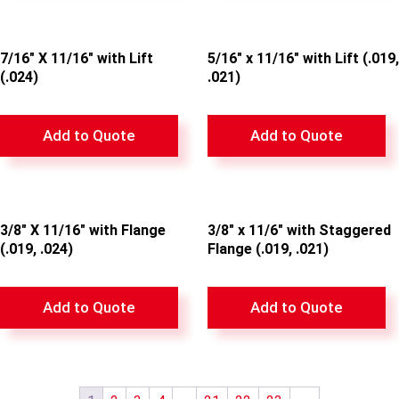
7/16″ X 11/16″ with Lift
5/16″ x 11/16″ with Lift (.019,
(.024)
.021)
Add to Quote
Add to Quote
3/8″ X 11/16″ with Flange
3/8″ x 11/6″ with Staggered
(.019, .024)
Flange (.019, .021)
Add to Quote
Add to Quote