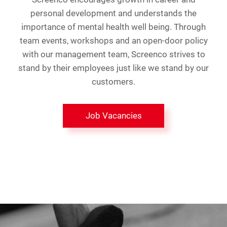
personal development and understands the
importance of mental health well being. Through
team events, workshops and an open-door policy
with our management team, Screenco strives to
stand by their employees just like we stand by our
customers.
Job Vacancies