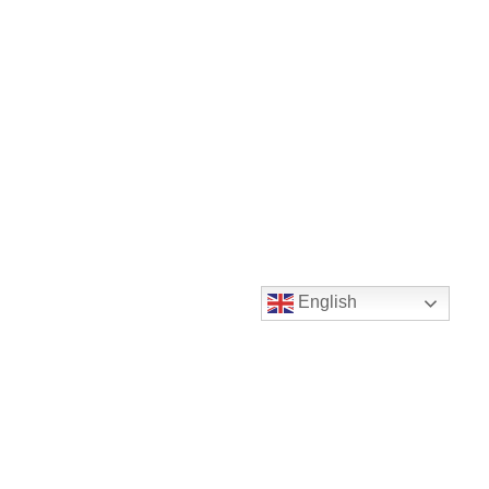
English
Instagram
Twitter
LinkedIn