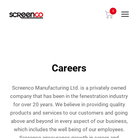
Skip
to
0
content
Careers
Screenco Manufacturing Ltd. is a privately owned
company that has been in the fenestration industry
for over 20 years. We believe in providing quality
products and services to our customers and going
above and beyond in every aspect of our business,
which includes the well being of our employees.
Screenco encourages growth in career and