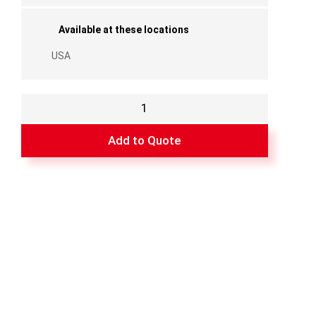
Available at these locations
USA
Top
Track
-
Add to Quote
148"
(White)
quantity