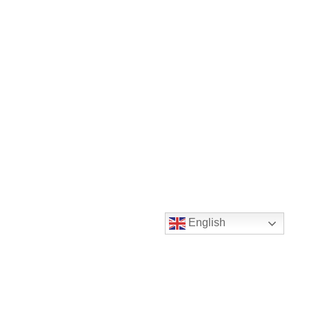
English