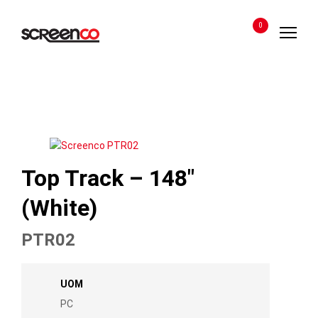
Skip
to
0
content
Top Track – 148″
(White)
PTR02
UOM
PC