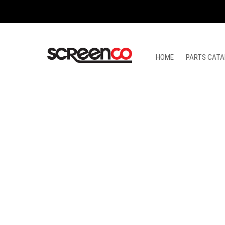
Skip
to
content
HOME
PARTS CATA