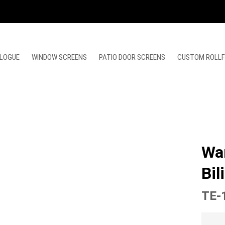
LOGUE
WINDOW SCREENS
PATIO DOOR SCREENS
CUSTOM ROLL
Wa
Bil
TE-