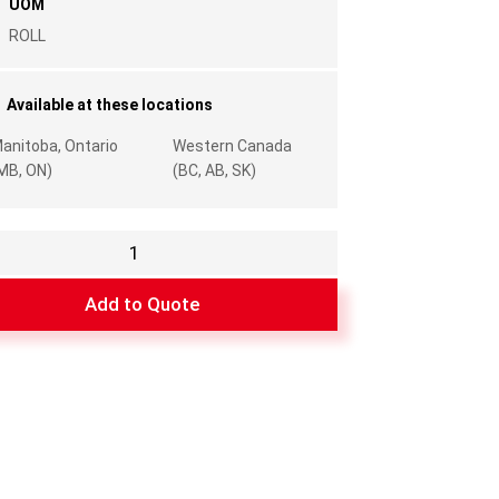
UOM
ROLL
Available at these locations
anitoba, Ontario
Western Canada
MB, ON)
(BC, AB, SK)
g
l
Add to Quote
y