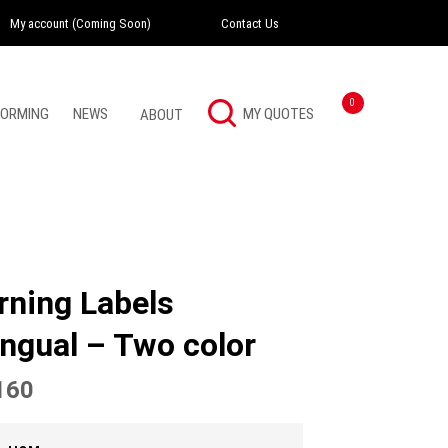
My account (Coming Soon)
Contact Us
Instagram
Twitter
LinkedI
0
FORMING
NEWS
ABOUT
rning Labels
ingual – Two color
160