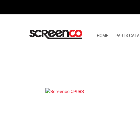
Skip
to
content
HOME
PARTS CATA