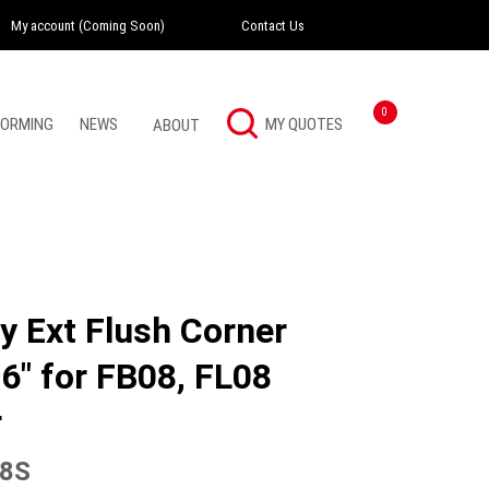
My account (Coming Soon)
Contact Us
Instagram
Twitter
LinkedI
0
FORMING
NEWS
ABOUT
y Ext Flush Corner
6″ for FB08, FL08
r
8S