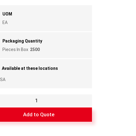
UOM
EA
Packaging Quantity
Pieces In Box
2500
Available at these locations
SA
Add to Quote