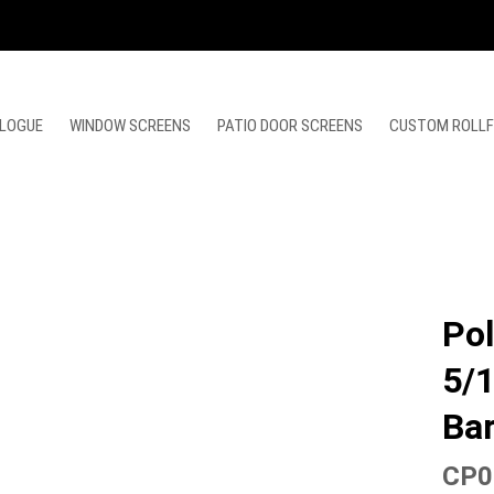
LOGUE
WINDOW SCREENS
PATIO DOOR SCREENS
CUSTOM ROLL
Pol
5/1
Ba
CP0