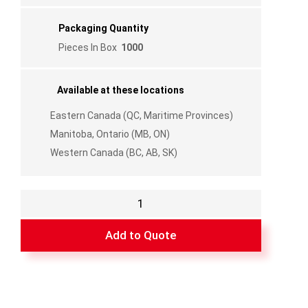
Packaging Quantity
Pieces In Box
1000
Available at these locations
Eastern Canada (QC, Maritime Provinces)
Manitoba, Ontario (MB, ON)
Western Canada (BC, AB, SK)
Pencil
Grille
Connector
Add to Quote
Crosses
quantity