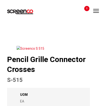
Skip
to
0
content
Pencil Grille Connector
Crosses
S-515
UOM
EA