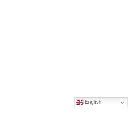
English