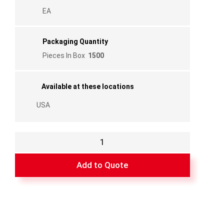
EA
Packaging Quantity
Pieces In Box
1500
Available at these locations
USA
Plastic
External
Left
Add to Quote
1/2
Flange
3/8"
for
FF02