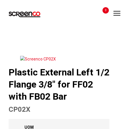
Skip
to
0
content
Plastic External Left 1/2
Flange 3/8″ for FF02
with FB02 Bar
CP02X
UOM