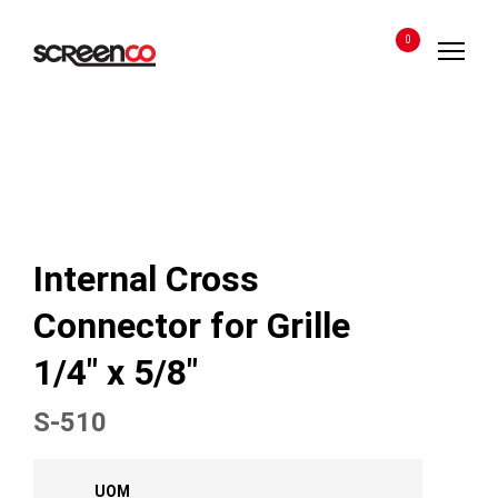
Skip
to
0
content
Internal Cross
Connector for Grille
1/4″ x 5/8″
S-510
UOM