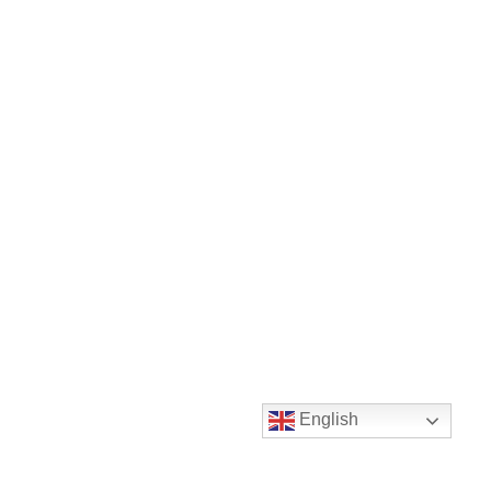
English