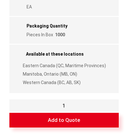
EA
Packaging Quantity
Pieces In Box
1000
Available at these locations
Eastern Canada (QC, Maritime Provinces)
Manitoba, Ontario (MB, ON)
Western Canada (BC, AB, SK)
Internal
Cross
Connector
Add to Quote
for
Grille
1/4"