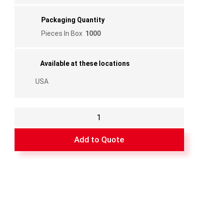
Packaging Quantity
Pieces In Box
1000
Available at these locations
USA
GRY
Nyl
Fixed
Add to Quote
Pin
1
1/16"
quantity