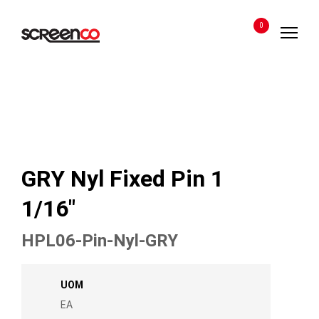
Skip
to
0
content
GRY Nyl Fixed Pin 1
1/16″
HPL06-Pin-Nyl-GRY
UOM
EA