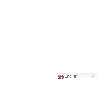
English