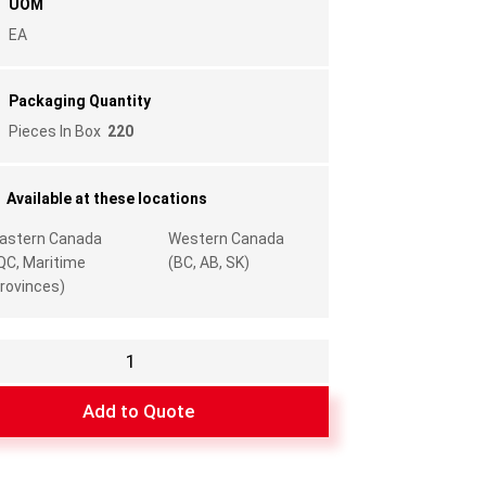
UOM
EA
Packaging Quantity
Pieces In Box
220
Available at these locations
astern Canada
Western Canada
QC, Maritime
(BC, AB, SK)
rovinces)
Add to Quote