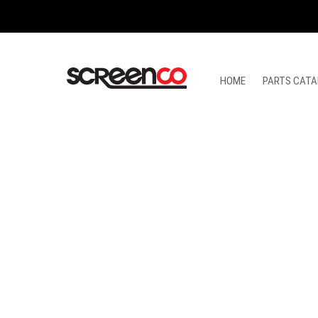
Skip
to
content
HOME
PARTS CATA