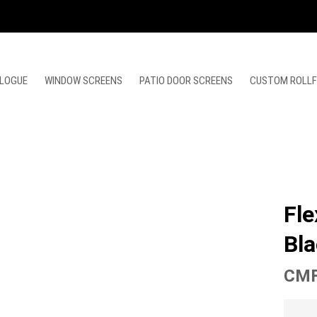
LOGUE
WINDOW SCREENS
PATIO DOOR SCREENS
CUSTOM ROLL
Fle
Bla
CMF