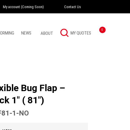
My account (Coming Soon)
Contact Us
Instagram
Twitter
LinkedI
0
FORMING
NEWS
ABOUT
xible Bug Flap –
ck 1″ ( 81″)
81-1-NO