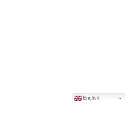
English