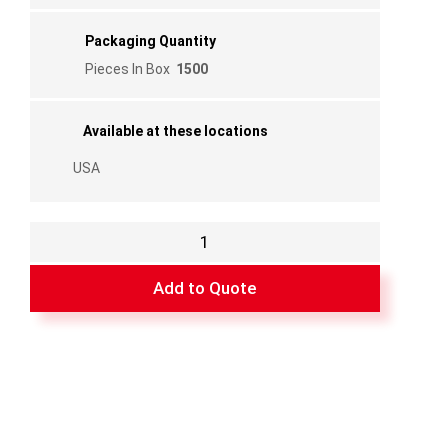
Packaging Quantity
Pieces In Box
1500
Available at these locations
USA
Flanged
Poly
Corner
Add to Quote
5/16"
for
FF08
Bar
quantity