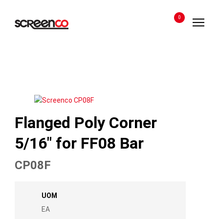
Skip
to
0
content
Flanged Poly Corner
5/16″ for FF08 Bar
CP08F
UOM
EA