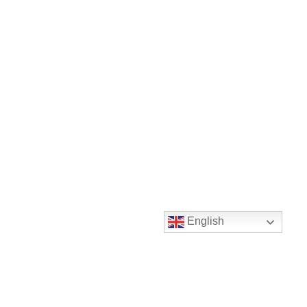
English