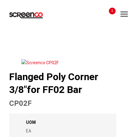
Skip
to
0
content
Flanged Poly Corner
3/8″for FF02 Bar
CP02F
UOM
EA