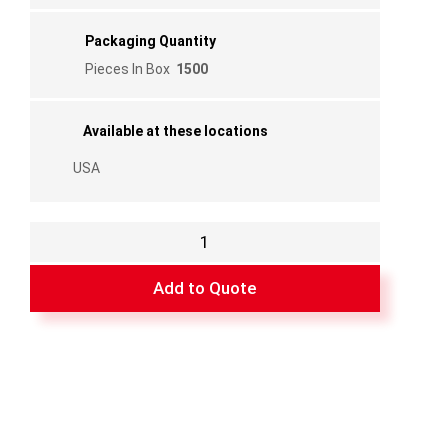
Packaging Quantity
Pieces In Box
1500
Available at these locations
USA
Flanged
Poly
Corner
Add to Quote
3/8"for
FF02
Bar
quantity