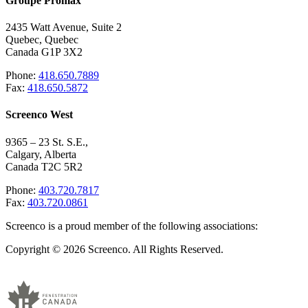
Groupe Promax
2435 Watt Avenue, Suite 2
Quebec, Quebec
Canada G1P 3X2
Phone:
418.650.7889
Fax:
418.650.5872
Screenco West
9365 – 23 St. S.E.,
Calgary, Alberta
Canada T2C 5R2
Phone:
403.720.7817
Fax:
403.720.0861
Screenco is a proud member of the following associations:
Copyright © 2026 Screenco. All Rights Reserved.