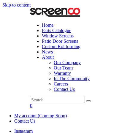
Skip to content
Home
Parts Catalogue
Window Screens
Patio Door Screens
Custom Rollforming
News
About
Our Company
Our Team
Warranty
In The Community
Careers
Contact Us
0
My account (Coming Soon)
Contact Us
Instagram