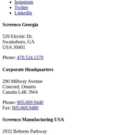
Instagram
Twitter
LinkedIn
Screenco Georgia
529 Electric Dr.
Swainsboro, GA
USA 30401
Phone:
470.524.1270
Corporate Headquarters
290 Millway Avenue
Concord, Ontario
Canada L4K 3W4
Phone:
905.669.9440
Fax:
905.669.9480
Screenco Manufacturing USA
2932 Behrens Parkway