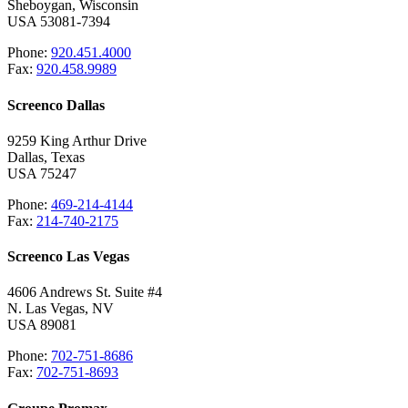
Sheboygan, Wisconsin
USA 53081-7394
Phone:
920.451.4000
Fax:
920.458.9989
Screenco Dallas
9259 King Arthur Drive
Dallas, Texas
USA 75247
Phone:
469-214-4144
Fax:
214-740-2175
Screenco Las Vegas
4606 Andrews St. Suite #4
N. Las Vegas, NV
USA 89081
Phone:
702-751-8686
Fax:
702-751-8693