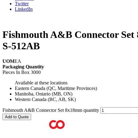
Twitter
LinkedIn
Fishmouth A&B Connector Set
S-512AB
UOM
EA
Packaging Quantity
Pieces In Box
3000
Available at these locations
Eastern Canada (QC, Maritime Provinces)
Manitoba, Ontario (MB, ON)
Western Canada (BC, AB, SK)
Fishmouth A&B Connector Set 8x18mm quantity
Add to Quote