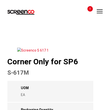
Skip
to
0
content
Corner Only for SP6
S-617M
UOM
EA
Packaging Quantity