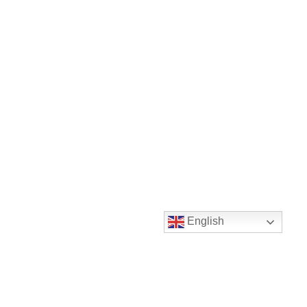
English