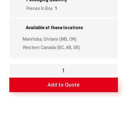
Pieces In Box
1
Available at these locations
Manitoba, Ontario (MB, ON)
Western Canada (BC, AB, SK)
Corner
Only
for
Add to Quote
SP6
quantity