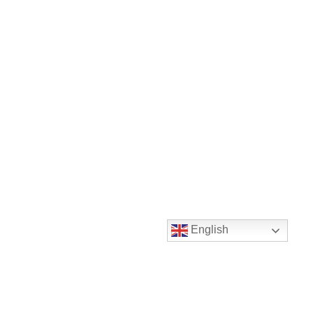
English