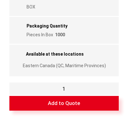
BOX
Packaging Quantity
Pieces In Box
1000
Available at these locations
Eastern Canada (QC, Maritime Provinces)
Plastic
Corner
with
Add to Quote
Lip
and
Bump
Right
3/8