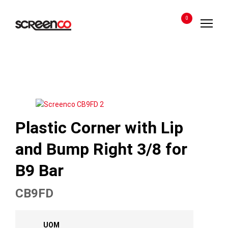
Skip
to
0
content
Plastic Corner with Lip
and Bump Right 3/8 for
B9 Bar
CB9FD
UOM