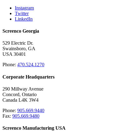
Instagram
Twitter
LinkedIn
Screenco Georgia
529 Electric Dr.
Swainsboro, GA
USA 30401
Phone:
470.524.1270
Corporate Headquarters
290 Millway Avenue
Concord, Ontario
Canada L4K 3W4
Phone:
905.669.9440
Fax:
905.669.9480
Screenco Manufacturing USA