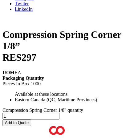
Twitter
LinkedIn
Compression Spring Corner
1/8”
RES297
UOM
EA
Packaging Quantity
Pieces In Box
1000
Available at these locations
Eastern Canada (QC, Maritime Provinces)
Compression Spring Corner 1/8'' quantity
Add to Quote