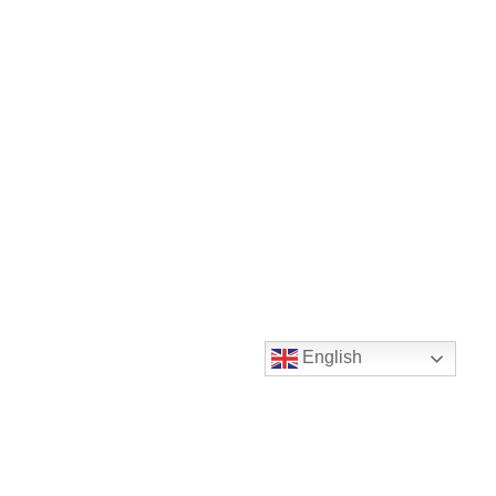
English