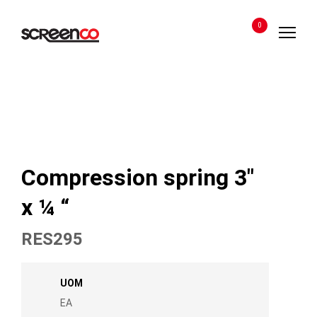
Skip
to
0
content
Compression spring 3″
x ¼ “
RES295
UOM
EA