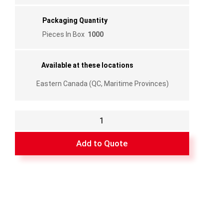
Packaging Quantity
Pieces In Box
1000
Available at these locations
Eastern Canada (QC, Maritime Provinces)
Compression
spring
3"
Add to Quote
x
¼
"
quantity