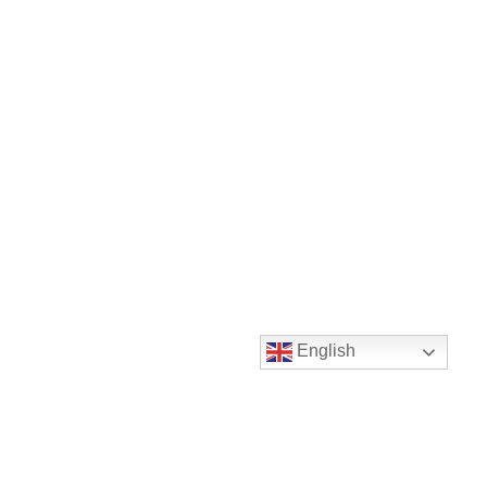
English