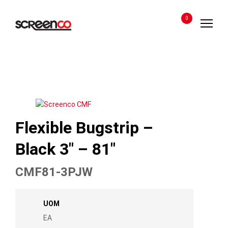
Skip
to
0
content
Flexible Bugstrip –
Black 3″ – 81″
CMF81-3PJW
UOM
EA