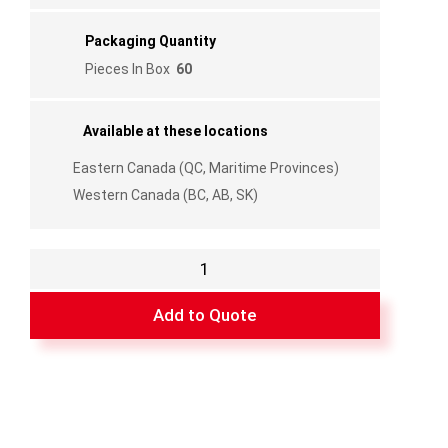
Packaging Quantity
Pieces In Box
60
Available at these locations
Eastern Canada (QC, Maritime Provinces)
Western Canada (BC, AB, SK)
Flexible
Bugstrip
-
Add to Quote
Black
3"
-
81"
quantity