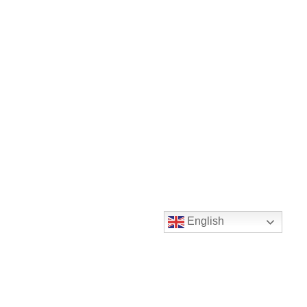
English