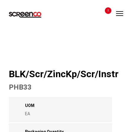
Skip
to
0
content
BLK/Scr/ZincKp/Scr/Instr
PHB33
UOM
EA
Packaging Quantity