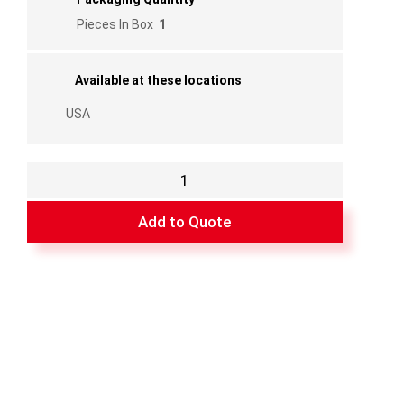
Pieces In Box
1
Available at these locations
USA
BLK/Scr/ZincKp/Scr/Instr
quantity
Add to Quote