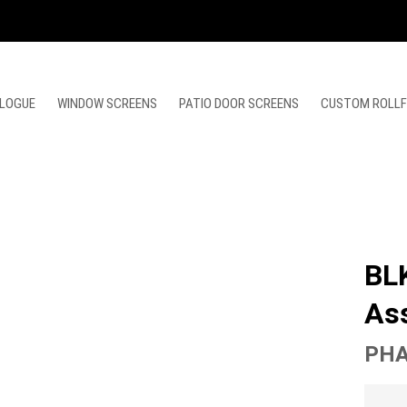
LOGUE
WINDOW SCREENS
PATIO DOOR SCREENS
CUSTOM ROLL
BL
As
PHA