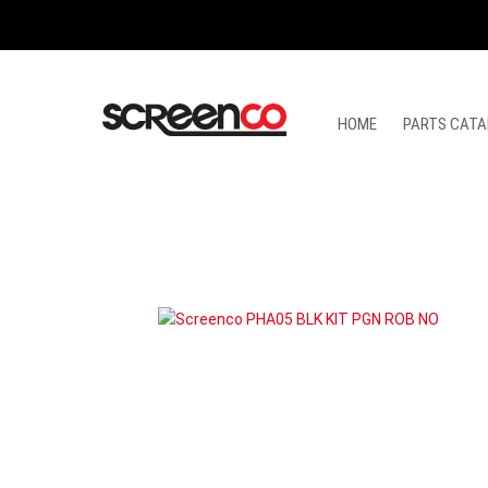
Skip
to
content
HOME
PARTS CATA