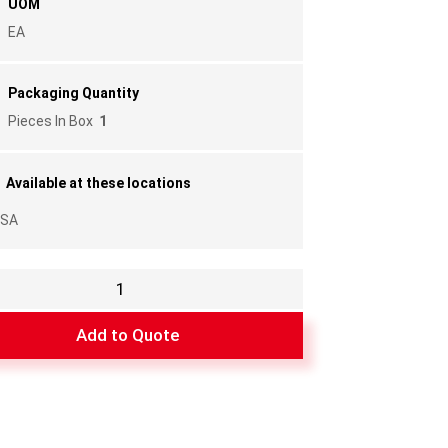
UOM
EA
Packaging Quantity
Pieces In Box
1
Available at these locations
SA
e
Add to Quote
y