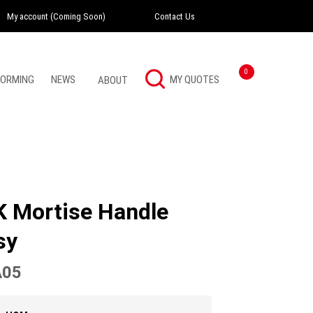
My account (Coming Soon)
Contact Us
Instagram
Twitter
LinkedI
0
FORMING
NEWS
ABOUT
K Mortise Handle
sy
05