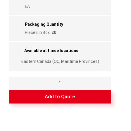
EA
Packaging Quantity
Pieces In Box
20
Available at these locations
Eastern Canada (QC, Maritime Provinces)
Aluminum
Sill
Track
Add to Quote
Drilled
-
(74",
100")
-