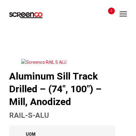
Skip
to
0
content
Aluminum Sill Track
Drilled – (74″, 100″) –
Mill, Anodized
RAIL-S-ALU
UOM