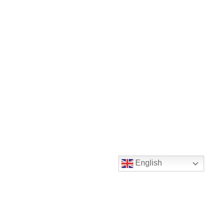
English